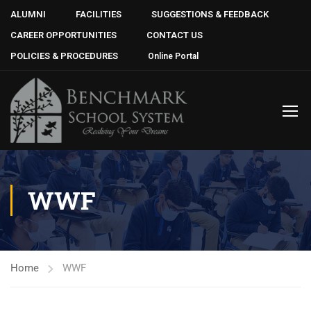
ALUMNI
FACILITIES
SUGGESTIONS & FEEDBACK
CAREER OPPORTUNITIES
CONTACT US
POLICIES & PROCEDURES
Online Portal
WWF
Home
WWF