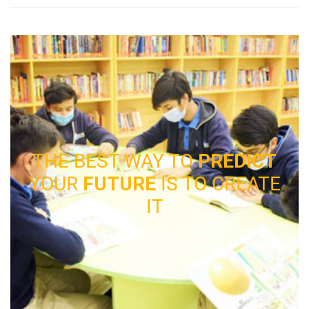
THE BEST WAY TO
PREDICT
YOUR
FUTURE
IS TO CREATE
IT