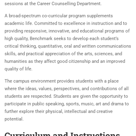
sessions at the Career Counselling Department.
A broad-spectrum co-curricular program supplements
academic life. Committed to excellence in instruction and to
providing responsive, innovative, and educational programs of
high quality, Benchmark seeks to develop each student’s
critical thinking, quantitative, oral and written communications
skills, and practical appreciation of the arts, sciences, and
humanities as they affect good citizenship and an improved
quality of life.
The campus environment provides students with a place
where the ideas, values, perspectives, and contributions of all
students are respected. Students are given the opportunity to
participate in public speaking, sports, music, art and drama to
further explore their physical, intellectual and creative
potential.
Curriculum and Instructions