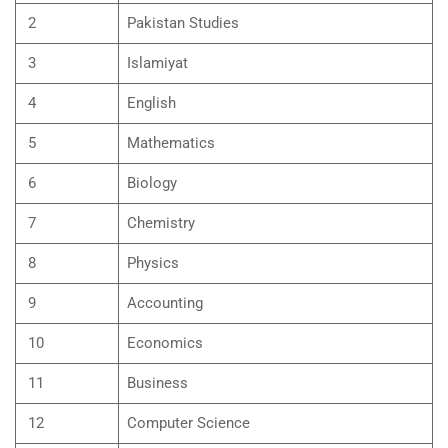
2
Pakistan Studies
3
Islamiyat
4
English
5
Mathematics
6
Biology
7
Chemistry
8
Physics
9
Accounting
10
Economics
11
Business
12
Computer Science