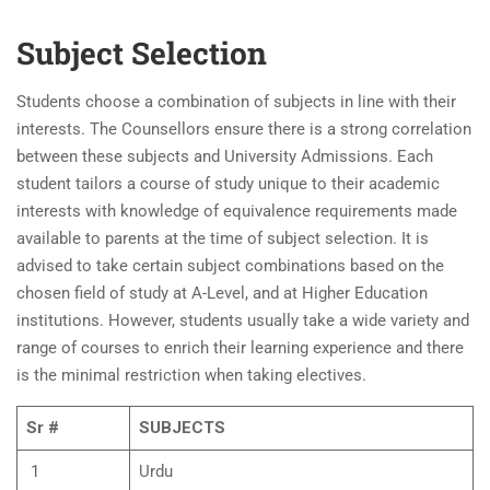
Subject Selection
Students choose a combination of subjects in line with their
interests. The Counsellors ensure there is a strong correlation
between these subjects and University Admissions. Each
student tailors a course of study unique to their academic
interests with knowledge of equivalence requirements made
available to parents at the time of subject selection. It is
advised to take certain subject combinations based on the
chosen field of study at A-Level, and at Higher Education
institutions. However, students usually take a wide variety and
range of courses to enrich their learning experience and there
is the minimal restriction when taking electives.
Sr #
SUBJECTS
1
Urdu