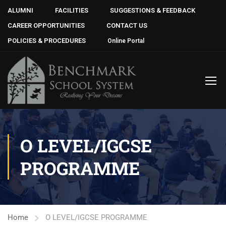
ALUMNI
FACILITIES
SUGGESTIONS & FEEDBACK
CAREER OPPORTUNITIES
CONTACT US
POLICIES & PROCEDURES
Online Portal
O LEVEL/IGCSE
PROGRAMME
Home
O LEVEL/IGCSE PROGRAMME