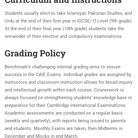
Students usually elect to take Islamiyat, Pakistan Studies, and
Urdu at the end of their first year in IGCSE/ O Level (9th grade).
At the end of their final year (10th grade) students take the
remainder of their elective and compulsory examinations.
Grading Policy
Benchmark’s challenging internal grading aims to ensure
success in the CAIE Exams. Individual grades are assigned by
instructors and classroom instruction allows for broad inquiry
and intellectual growth within each course. Coursework is
always focused on strengthening students’ knowledge base in
preparation for their Cambridge International Examinations.
Academic assessments are conducted on a regular basis
(weekly and quarterly), with reports being issued to parents
and students. Monthly Exams are taken, then Midterms in
December and Mocks in end March.