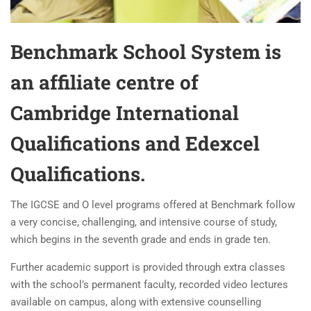
Benchmark School System is
an affiliate centre of
Cambridge International
Qualifications and Edexcel
Qualifications.
The IGCSE and O level programs offered at Benchmark follow
a very concise, challenging, and intensive course of study,
which begins in the seventh grade and ends in grade ten.
Further academic support is provided through extra classes
with the school’s permanent faculty, recorded video lectures
available on campus, along with extensive counselling