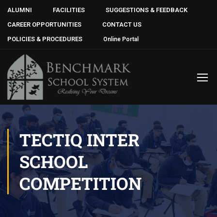
ALUMNI
FACILITIES
SUGGESTIONS & FEEDBACK
CAREER OPPORTUNITIES
CONTACT US
POLICIES & PROCEDURES
Online Portal
TECTIQ INTER
SCHOOL
COMPETITION