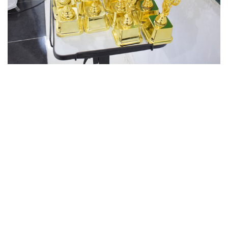
Benchmark School System
by
Faisal Baqir.
Powered by
Benchmark.