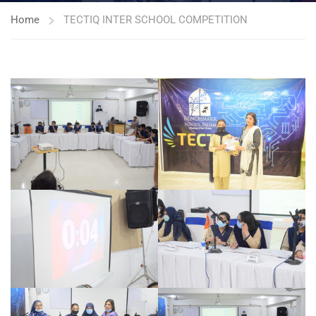
Home
TECTIQ INTER SCHOOL COMPETITION