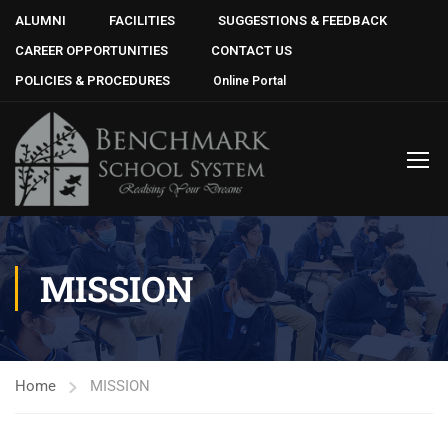
ALUMNI
FACILITIES
SUGGESTIONS & FEEDBACK
CAREER OPPORTUNITIES
CONTACT US
POLICIES & PROCEDURES
Online Portal
MISSION
Home
MISSION