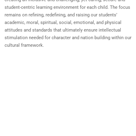
student-centric learning environment for each child. The focus
remains on refining, redefining, and raising our students’
academic, moral, spiritual, social, emotional, and physical
attitudes and standards that ultimately ensure intellectual
stimulation needed for character and nation building within our
cultural framework.
Benchmark School System
by
Faisal Baqir.
Powered by