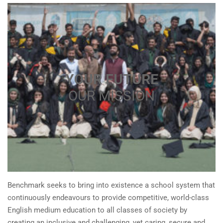
YOUR FUTURE
OUR MISSION
Benchmark seeks to bring into existence a school system that
continuously endeavours to provide competitive, world-class
English medium education to all classes of society by
creating an inclusive and challenging, yet caring, secure and