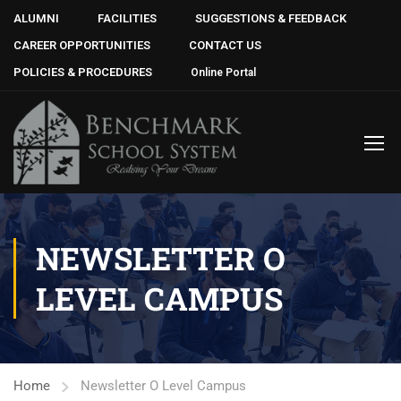
ALUMNI
FACILITIES
SUGGESTIONS & FEEDBACK
CAREER OPPORTUNITIES
CONTACT US
POLICIES & PROCEDURES
Online Portal
NEWSLETTER O
LEVEL CAMPUS
Home
Newsletter O Level Campus