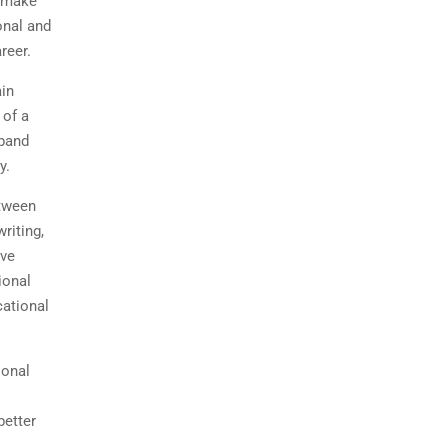
o make
onal and
areer.
ain
 of a
xpand
ty.
etween
riting,
ave
ional
cational
ional
better