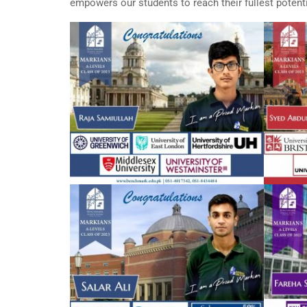
empowers our students to reach their fullest potentia