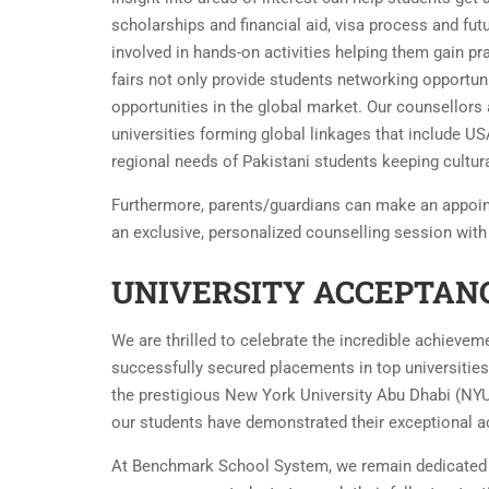
scholarships and financial aid, visa process and fu
involved in hands-on activities helping them gain prac
fairs not only provide students networking opportun
opportunities in the global market. Our counsellors
universities forming global linkages that include USA
regional needs of Pakistani students keeping cultura
Furthermore, parents/guardians can make an appoi
an exclusive, personalized counselling session with
UNIVERSITY ACCEPTANC
We are thrilled to celebrate the incredible achiev
successfully secured placements in top universities
the prestigious New York University Abu Dhabi (NYU
our students have demonstrated their exceptional a
At Benchmark School System, we remain dedicated t