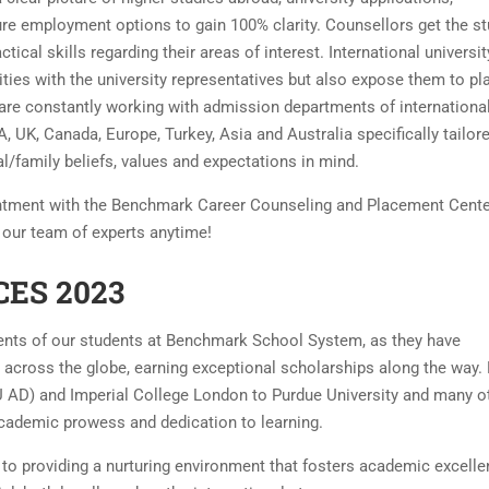
ture employment options to gain 100% clarity. Counsellors get the s
tical skills regarding their areas of interest. International universit
ities with the university representatives but also expose them to p
 are constantly working with admission departments of internationa
, UK, Canada, Europe, Turkey, Asia and Australia specifically tailore
l/family beliefs, values and expectations in mind.
ntment with the Benchmark Career Counseling and Placement Cente
 our team of experts anytime!
ES 2023
ements of our students at Benchmark School System, as they have
 across the globe, earning exceptional scholarships along the way.
 AD) and Imperial College London to Purdue University and many o
cademic prowess and dedication to learning.
o providing a nurturing environment that fosters academic excell