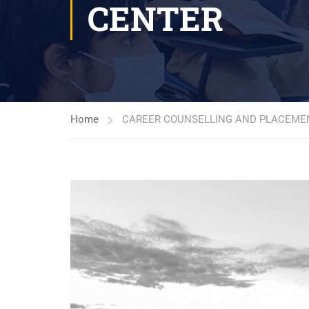
CENTER
Home
CAREER COUNSELLING AND PLACEME