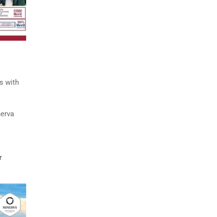
s with
nerva
r