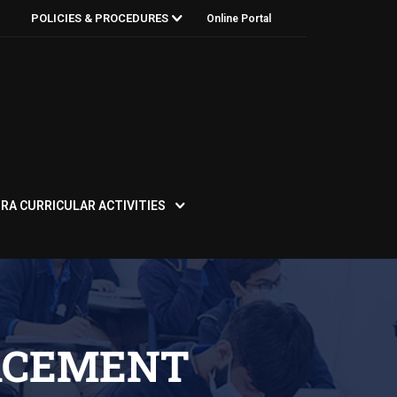
POLICIES & PROCEDURES
Online Portal
RA CURRICULAR ACTIVITIES
ACEMENT