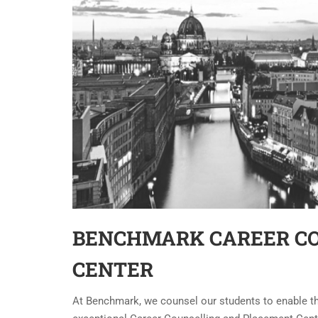
BENCHMARK CAREER C
CENTER
At Benchmark, we counsel our students to enable 