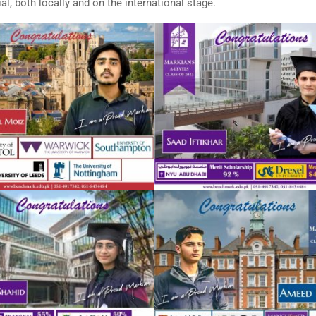
l, both locally and on the international stage.