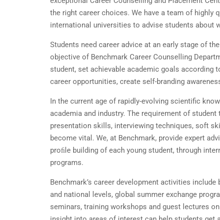
exceptional Career Counselling and Placement Cent
the right career choices. We have a team of highly q
international universities to advise students about
Students need career advice at an early stage of thei
objective of Benchmark Career Counselling Departme
student, set achievable academic goals according to
career opportunities, create self-branding awarene
In the current age of rapidly-evolving scientific kn
academia and industry. The requirement of student 
presentation skills, interviewing techniques, soft s
become vital. We, at Benchmark, provide expert advi
proﬁle building of each young student, through int
programs.
Benchmark’s career development activities include 
and national levels, global summer exchange program
seminars, training workshops and guest lectures on v
insight into areas of interest can help students get a