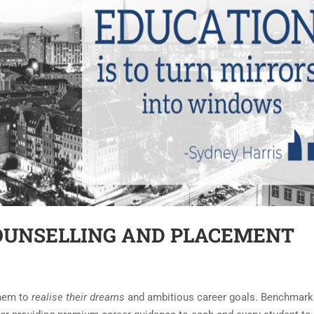
OUNSELLING AND PLACEMENT
them to
realise their dreams
and ambitious career goals. Benchmark