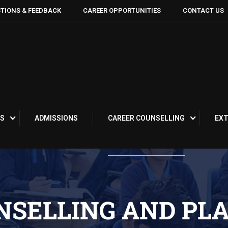
TIONS & FEEDBACK
CAREER OPPORTUNITIES
CONTACT US
S
ADMISSIONS
CAREER COUNSELLING
EXT
NSELLING AND PL