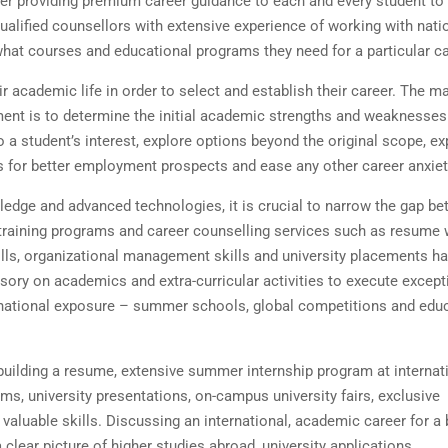
er providing premium career guidance to each and every student t
ualified counsellors with extensive experience of working with nati
 what courses and educational programs they need for a particular c
r academic life in order to select and establish their career. The m
nt is to determine the initial academic strengths and weaknesses
 a student’s interest, explore options beyond the original scope, e
ss for better employment prospects and ease any other career anxie
owledge and advanced technologies, it is crucial to narrow the gap b
training programs and career counselling services such as resume w
kills, organizational management skills and university placements h
sory on academics and extra-curricular activities to execute except
ernational exposure – summer schools, global competitions and edu
building a resume, extensive summer internship program at internat
s, university presentations, on-campus university fairs, exclusive
aluable skills. Discussing an international, academic career for a 
 clear picture of higher studies abroad, university applications,