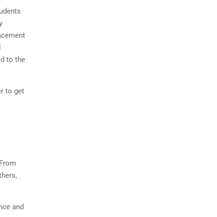
tudents
y
lacement
l
d to the
r to get
 From
thers,
ence and