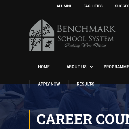
ALUMNI
FACILITIES
SUGGES
HOME
ABOUT US
PROGRAMME
APPLY NOW
RESULTS
CAREER COU