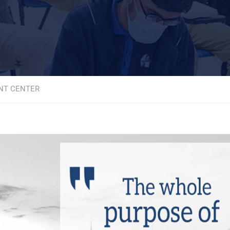
NT CENTER