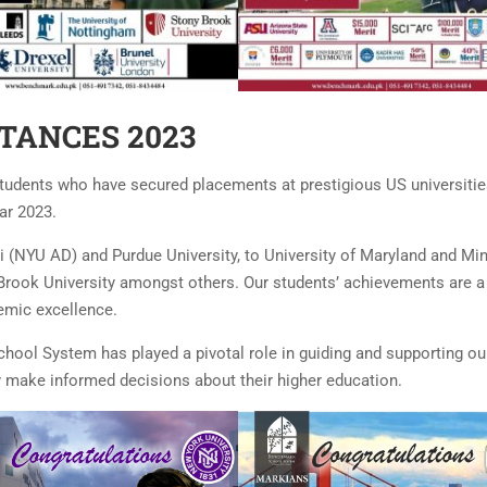
TANCES 2023
tudents who have secured placements at prestigious US universitie
ar 2023.
 (NYU AD) and Purdue University, to University of Maryland and Mi
 Brook University amongst others. Our students’ achievements are a
demic excellence.
ool System has played a pivotal role in guiding and supporting ou
ey make informed decisions about their higher education.