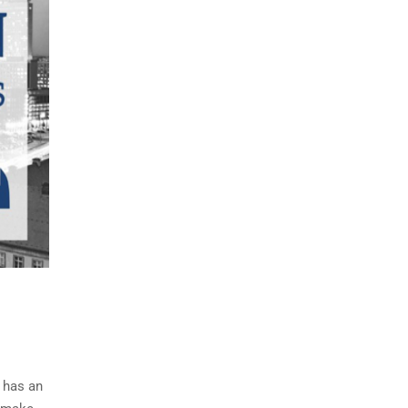
 has an