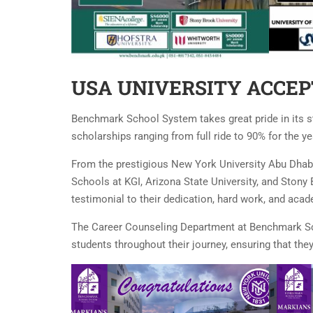
USA UNIVERSITY ACCEP
Benchmark School System takes great pride in its s
scholarships ranging from full ride to 90% for the ye
From the prestigious New York University Abu Dhabi
Schools at KGI, Arizona State University, and Stony
testimonial to their dedication, hard work, and aca
The Career Counseling Department at Benchmark Sch
students throughout their journey, ensuring that th