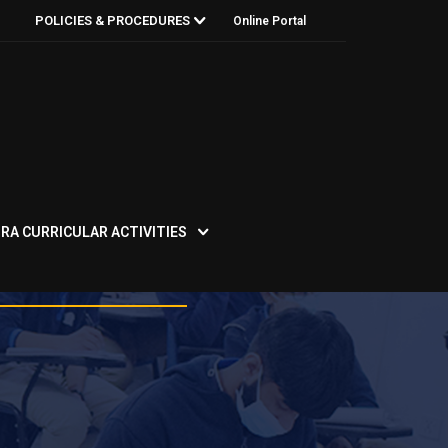
POLICIES & PROCEDURES
Online Portal
RA CURRICULAR ACTIVITIES