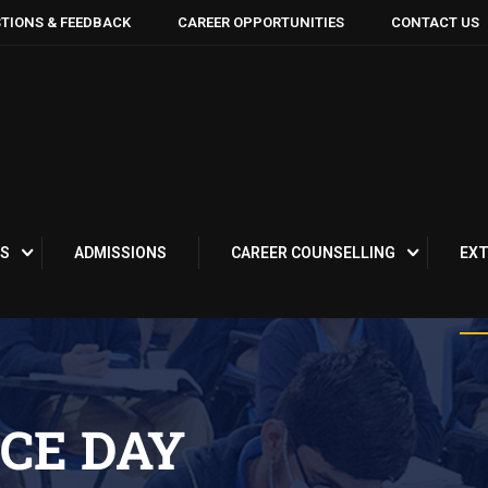
TIONS & FEEDBACK
CAREER OPPORTUNITIES
CONTACT US
S
ADMISSIONS
CAREER COUNSELLING
EXT
CE DAY