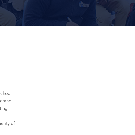
School
 grand
ting
erity of