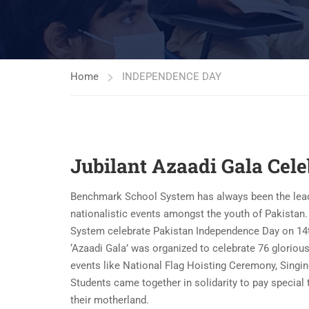
Home
INDEPENDENCE DAY
Jubilant Azaadi Gala Cel
Benchmark School System has always been the leading 
nationalistic events amongst the youth of Pakistan
System celebrate Pakistan Independence Day on 14th
‘Azaadi Gala’ was organized to celebrate 76 gloriou
events like National Flag Hoisting Ceremony, Sing
Students came together in solidarity to pay special 
their motherland.