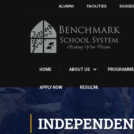
ALUMNI
FACILITIES
SUGGES
HOME
ABOUT US
PROGRAMME
APPLY NOW
RESULTS
INDEPENDEN