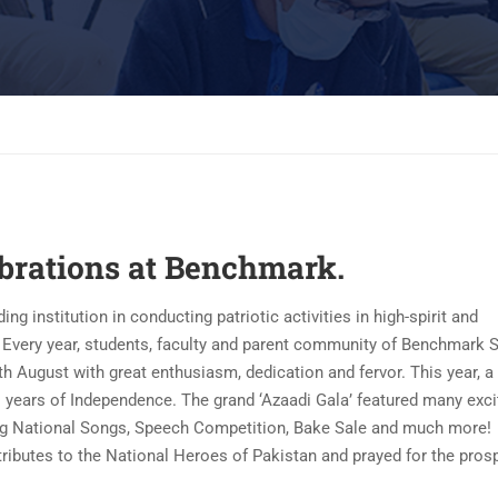
ebrations at Benchmark.
institution in conducting patriotic activities in high-spirit and
. Every year, students, faculty and parent community of Benchmark 
 August with great enthusiasm, dedication and fervor. This year, a
s years of Independence. The grand ‘Azaadi Gala’ featured many exci
ing National Songs, Speech Competition, Bake Sale and much more!
tributes to the National Heroes of Pakistan and prayed for the prosp