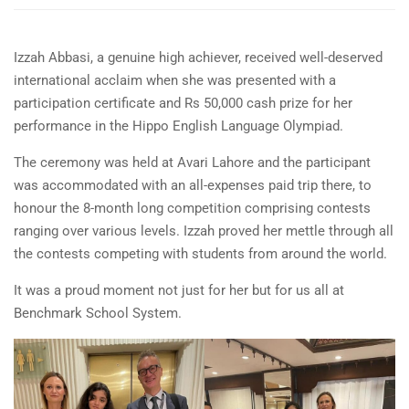
Izzah Abbasi, a genuine high achiever, received well-deserved
international acclaim when she was presented with a
participation certificate and Rs 50,000 cash prize for her
performance in the Hippo English Language Olympiad.
The ceremony was held at Avari Lahore and the participant
was accommodated with an all-expenses paid trip there, to
honour the 8-month long competition comprising contests
ranging over various levels. Izzah proved her mettle through all
the contests
competing with students from around the world.
It was a proud moment not just for her but for us all at
Benchmark School System.