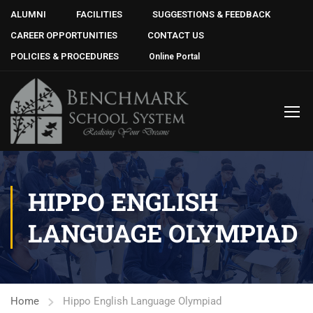
ALUMNI
FACILITIES
SUGGESTIONS & FEEDBACK
CAREER OPPORTUNITIES
CONTACT US
POLICIES & PROCEDURES
Online Portal
HIPPO ENGLISH
LANGUAGE OLYMPIAD
Home
Hippo English Language Olympiad