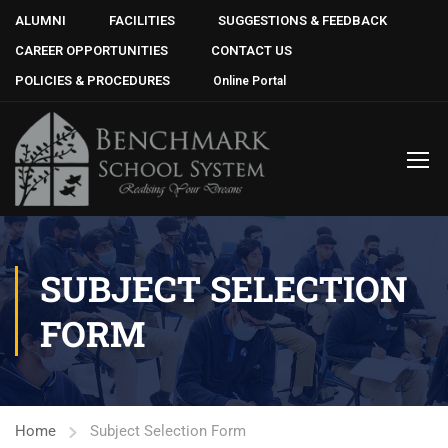
ALUMNI
FACILITIES
SUGGESTIONS & FEEDBACK
CAREER OPPORTUNITIES
CONTACT US
POLICIES & PROCEDURES
Online Portal
SUBJECT SELECTION
FORM
Home
Subject Selection Form