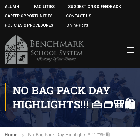
ALUMNI
FACILITIES
SUGGESTIONS & FEEDBACK
CAREER OPPORTUNITIES
CONTACT US
POLICIES & PROCEDURES
Online Portal
NO BAG PACK DAY
HIGHLIGHTS!!! 👜👝🎒🛍
Home
No Bag Pack Day Highlights!!! 👜👝🎒🛍