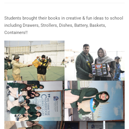
Students brought their books in creative & fun ideas to school
including Drawers, Strollers, Dishes, Battery, Baskets,
Containers!!