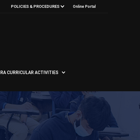
POLICIES & PROCEDURES
Online Portal
RA CURRICULAR ACTIVITIES