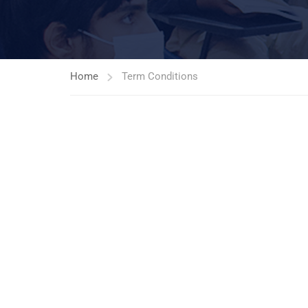
Home
Term Conditions