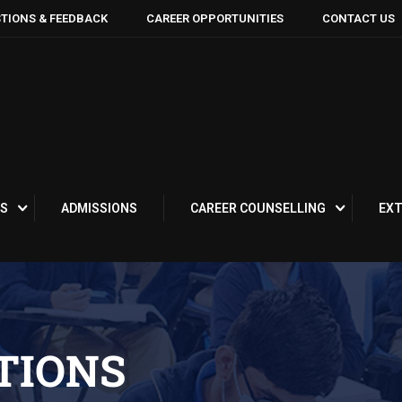
TIONS & FEEDBACK
CAREER OPPORTUNITIES
CONTACT US
S
ADMISSIONS
CAREER COUNSELLING
EXT
TIONS