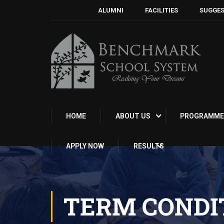
ALUMNI
FACILITIES
SUGGES
HOME
ABOUT US
PROGRAMME
APPLY NOW
RESULTS
TERM CONDI