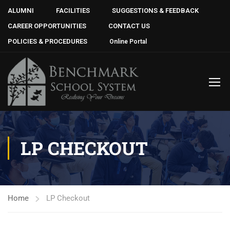
ALUMNI
FACILITIES
SUGGESTIONS & FEEDBACK
CAREER OPPORTUNITIES
CONTACT US
POLICIES & PROCEDURES
Online Portal
LP CHECKOUT
Home
LP Checkout