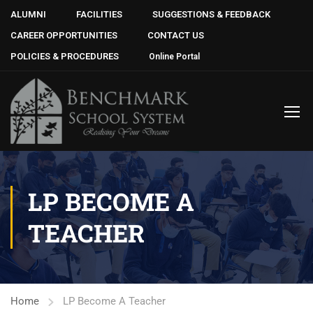
ALUMNI
FACILITIES
SUGGESTIONS & FEEDBACK
CAREER OPPORTUNITIES
CONTACT US
POLICIES & PROCEDURES
Online Portal
LP BECOME A
TEACHER
Home
LP Become A Teacher