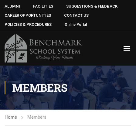
ALUMNI
FACILITIES
SUGGESTIONS & FEEDBACK
CAREER OPPORTUNITIES
CONTACT US
POLICIES & PROCEDURES
Online Portal
MEMBERS
Home
Members