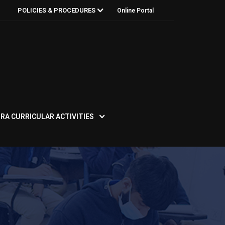
POLICIES & PROCEDURES
Online Portal
RA CURRICULAR ACTIVITIES