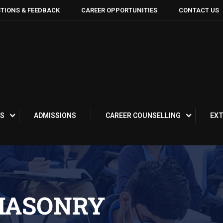
TIONS & FEEDBACK
CAREER OPPORTUNITIES
CONTACT US
S
ADMISSIONS
CAREER COUNSELLING
EXT
MASONRY