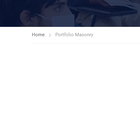
Home
Portfolio Masonry