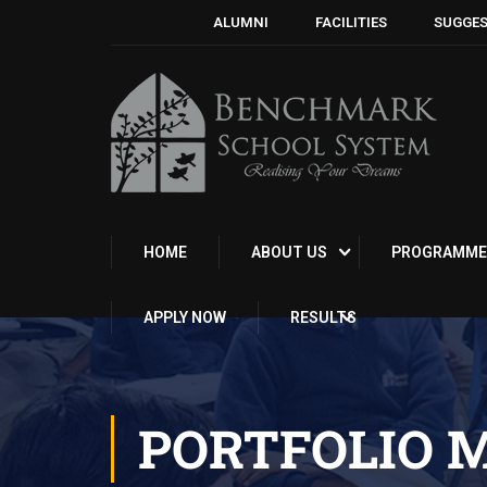
ALUMNI
FACILITIES
SUGGES
HOME
ABOUT US
PROGRAMME
APPLY NOW
RESULTS
PORTFOLIO 