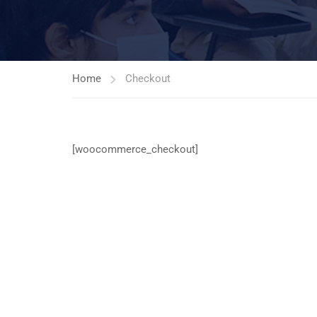
Home
Checkout
[woocommerce_checkout]