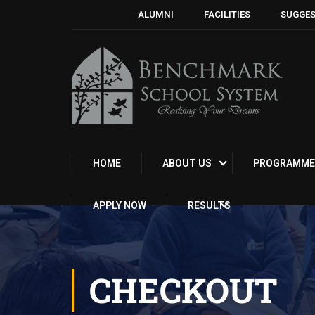
ALUMNI
FACILITIES
SUGGES
HOME
ABOUT US
PROGRAMME
APPLY NOW
RESULTS
CHECKOUT