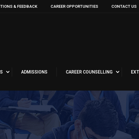
TIONS & FEEDBACK
CAREER OPPORTUNITIES
CONTACT US
S
ADMISSIONS
CAREER COUNSELLING
EXT