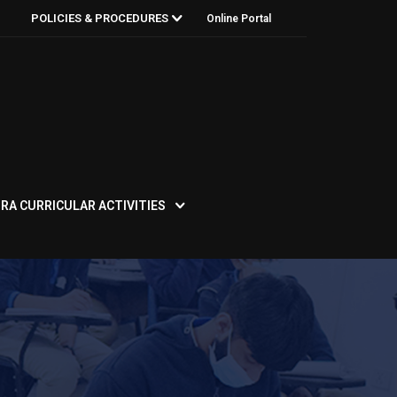
POLICIES & PROCEDURES
Online Portal
RA CURRICULAR ACTIVITIES