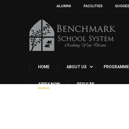
ALUMNI
FACILITIES
SUGGES
HOME
ABOUT US
PROGRAMME
APPLY NOW
RESULTS