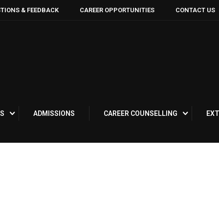
TIONS & FEEDBACK
CAREER OPPORTUNITIES
CONTACT US
S
ADMISSIONS
CAREER COUNSELLING
EXT