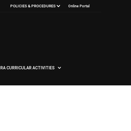
POLICIES & PROCEDURES
Online Portal
RA CURRICULAR ACTIVITIES